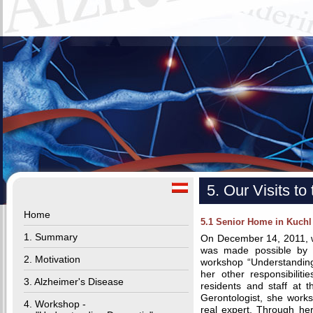
5. Our Visits t
Home
5.1 Senior Home in Kuchl
1. Summary
On December 14, 2011, we
was made possible by 
2. Motivation
workshop “Understanding
her other responsibiliti
3. Alzheimer's Disease
residents and staff at 
Gerontologist, she works
4. Workshop -
real expert. Through he