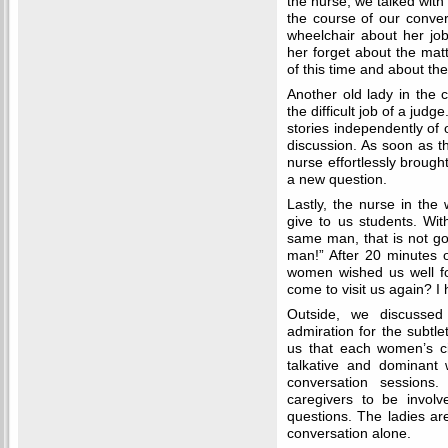
the nurse, we talked with
the course of our conver
wheelchair about her jo
her forget about the matt
of this time and about the
Another old lady in the c
the difficult job of a judge
stories independently of 
discussion. As soon as t
nurse effortlessly brough
a new question.
Lastly, the nurse in th
give to us students. Wit
same man, that is not go
man!” After 20 minutes 
women wished us well fo
come to visit us again? I 
Outside, we discusse
admiration for the subtle
us that each women’s ci
talkative and dominant
conversation sessions. 
caregivers to be invol
questions. The ladies are
conversation alone.