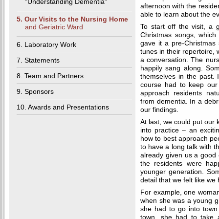
"Understanding Dementia"
afternoon with the reside
able to learn about the ev
5. Our Visits to the Nursing Home
and Geriatric Ward
To start off the visit, 
Christmas songs, which
gave it a pre-Christmas
6. Laboratory Work
tunes in their repertoire, 
7. Statements
a conversation. The nur
happily sang along. Som
8. Team and Partners
themselves in the past. I
course had to keep our 
9. Sponsors
approach residents natu
from dementia. In a debr
10. Awards and Presentations
our findings.
At last, we could put our
into practice – an exciti
how to best approach pe
to have a long talk with
already given us a good 
the residents were hap
younger generation. Some
detail that we felt like we
For example, one woman t
when she was a young gir
she had to go into town 
town, she had to take a