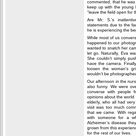
commented, that he was
keep up with the young l
“leave the field open for
Are Mr. S.’s inattenti
statements due to the fac
he is experiencing the b
While most of us convers
happened to our photogra
wanted to snatch her cam
let go. Naturally, Eva w
She couldn’t simply pu
have the camera. Finally
loosen the woman’s gr
wouldn’t be photographed
Our afternoon in the nur
also funny. We were ove
converse with people f
opinions about the world t
elderly, who all had very
visit was too much comm
that we came. With rega
with someone for a whi
Alzheimer’s disease they
grown from this experienc
for the rest of our lives.