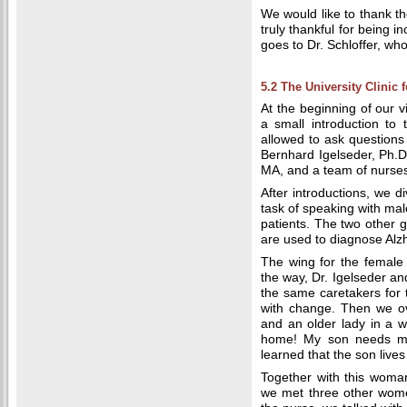
We would like to thank t
truly thankful for being i
goes to Dr. Schloffer, who
5.2 The University Clinic f
At the beginning of our vi
a small introduction to
allowed to ask questions
Bernhard Igelseder, Ph.D
MA, and a team of nurses 
After introductions, we d
task of speaking with ma
patients. The two other g
are used to diagnose Alz
The wing for the female 
the way, Dr. Igelseder and
the same caretakers for t
with change. Then we o
and an older lady in a w
home! My son needs me!
learned that the son live
Together with this woma
we met three other women 