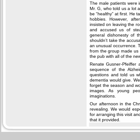
The male patients were i
Mr. G, who told us a lot 
be “healthy” at first. He t
hobbies. However, afte
insisted on leaving the ro
and accused us of steal
general dishonesty of t
shouldn’t take the accusa
an unusual occurrence. Th
from the group made us s
the pub with all of the n
Renate Gusner-Pfeiffer 
sequence of the Alzhei
questions and told us w
dementia would give. We
forget the season and wo
images. As young peop
imaginations.
Our afternoon in the Chr
revealing. We would espe
for arranging this visit an
that it provided.