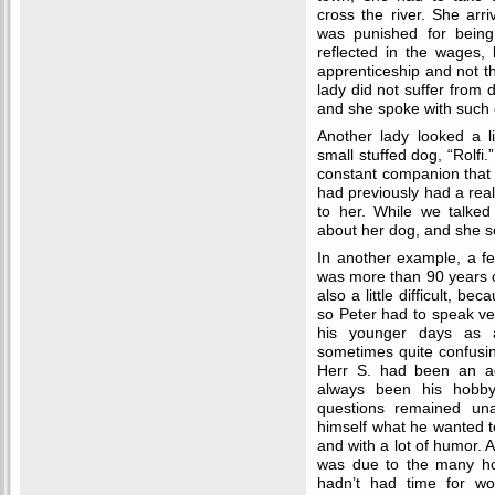
cross the river. She arr
was punished for being 
reflected in the wages,
apprenticeship and not th
lady did not suffer from
and she spoke with such
Another lady looked a li
small stuffed dog, “Rolfi.
constant companion that 
had previously had a rea
to her. While we talked 
about her dog, and she 
In another example, a f
was more than 90 years o
also a little difficult, b
so Peter had to speak ver
his younger days as a
sometimes quite confusing
Herr S. had been an ac
always been his hobby
questions remained un
himself what he wanted to
and with a lot of humor. A
was due to the many hou
hadn’t had time for w